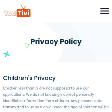
Privacy Policy
Children's Privacy
Children less than 13 are not supposed to use our
applications. We do not knowingly collect personally
identifiable information from children. Any personal data
transmitted to us by a child under the age of thirteen will be