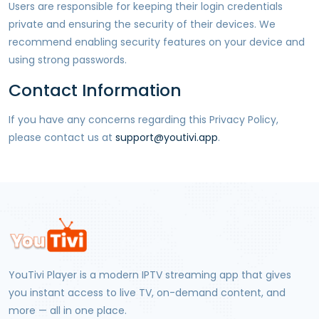
Users are responsible for keeping their login credentials
private and ensuring the security of their devices. We
recommend enabling security features on your device and
using strong passwords.
Contact Information
If you have any concerns regarding this Privacy Policy,
please contact us at
support@youtivi.app
.
YouTivi Player
is a modern IPTV streaming app that gives
you instant access to live TV, on-demand content, and
more — all in one place.