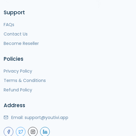
Support
FAQs
Contact Us
Become Reseller
Policies
Privacy Policy
Terms & Conditions
Refund Policy
Address
Email:
support@youtivi.app