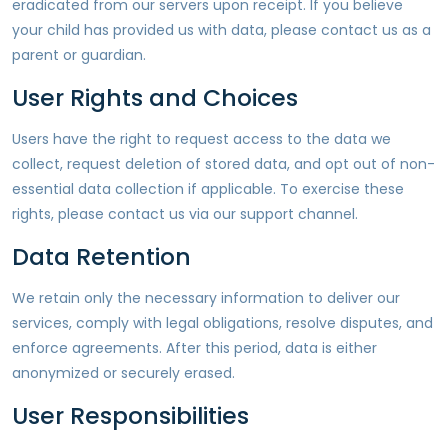
eradicated from our servers upon receipt. If you believe
your child has provided us with data, please contact us as a
parent or guardian.
User Rights and Choices
Users have the right to request access to the data we
collect, request deletion of stored data, and opt out of non-
essential data collection if applicable. To exercise these
rights, please contact us via our support channel.
Data Retention
We retain only the necessary information to deliver our
services, comply with legal obligations, resolve disputes, and
enforce agreements. After this period, data is either
anonymized or securely erased.
User Responsibilities