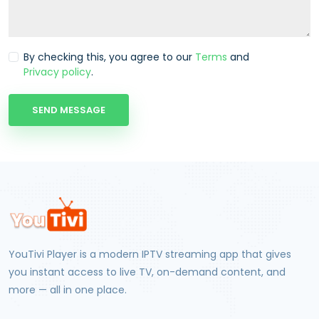
By checking this, you agree to our
Terms
and
Privacy policy
.
SEND MESSAGE
YouTivi Player
is a modern IPTV streaming app that gives
you instant access to live TV, on-demand content, and
more — all in one place.