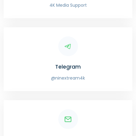
4K Media Support
Telegram
@ninextream4k