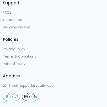
Support
FAQs
Contact Us
Become Reseller
Policies
Privacy Policy
Terms & Conditions
Refund Policy
Address
Email:
support@youtivi.app