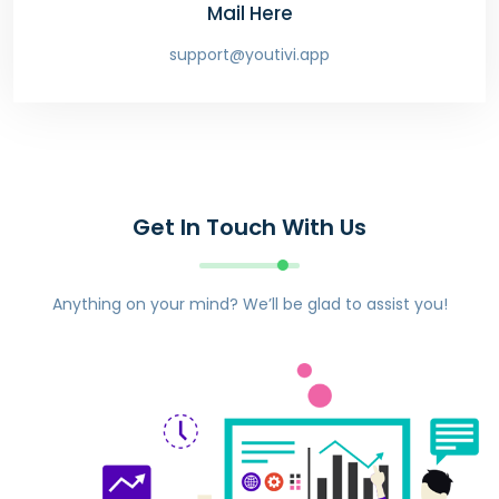
Mail Here
support@youtivi.app
Get In Touch With Us
Anything on your mind? We’ll be glad to assist you!