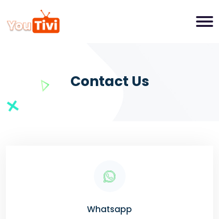
Contact Us
Whatsapp